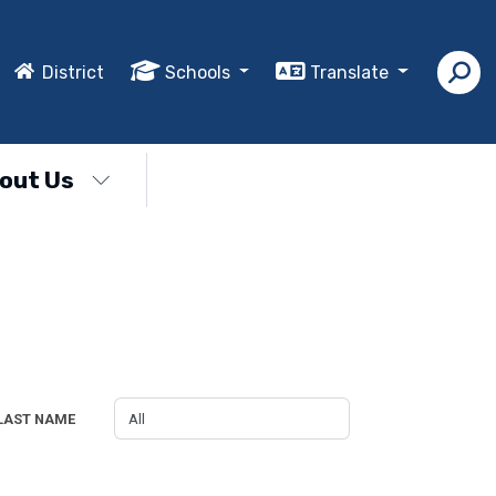
District
Schools
Translate
out Us
LAST NAME