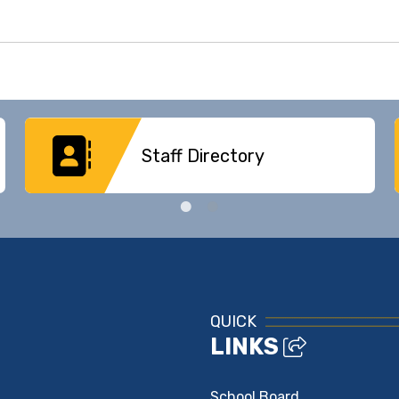
Staff Directory
QUICK
LINKS
School Board