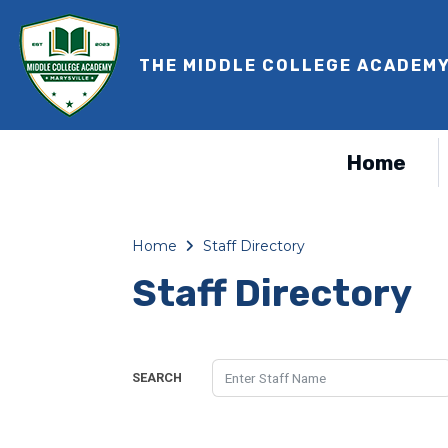
THE MIDDLE COLLEGE ACADEM
Home
Home
Staff Directory
Staff Directory
SEARCH