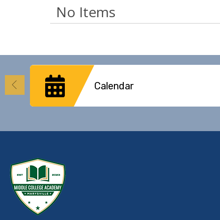
No Items
Calendar