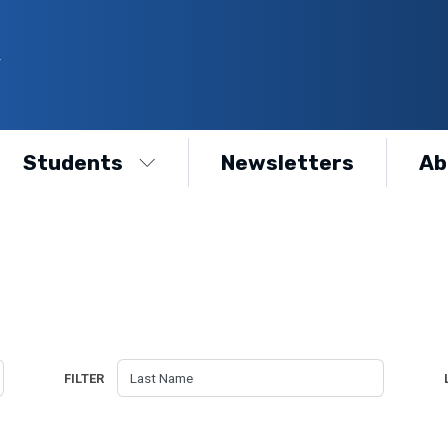
Y
Students
Newsletters
Ab
FILTER