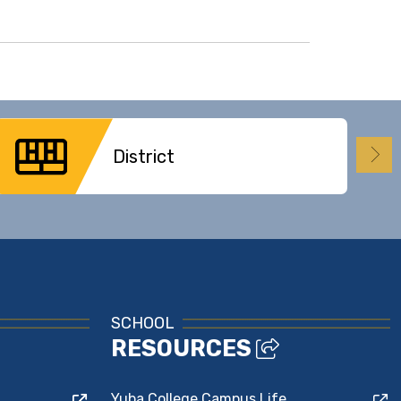
District
SCHOOL
RESOURCES
Yuba College Campus Life