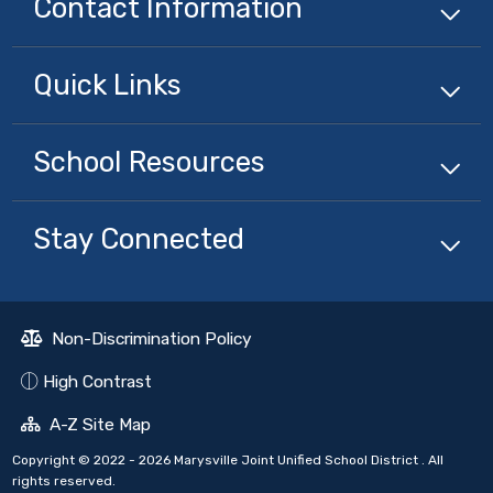
Contact Information
Quick
Links
School
Resources
Stay Connected
Non-Discrimination Policy
High Contrast
A-Z Site Map
Copyright © 2022 - 2026 Marysville Joint Unified School District . All
rights reserved.