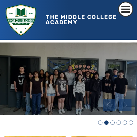
THE MIDDLE COLLEGE
ACADEMY
MCHS RIBBON CUTTING