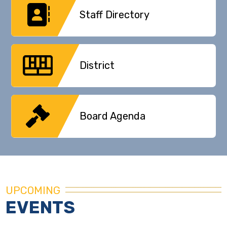
Staff Directory
District
Board Agenda
UPCOMING
EVENTS