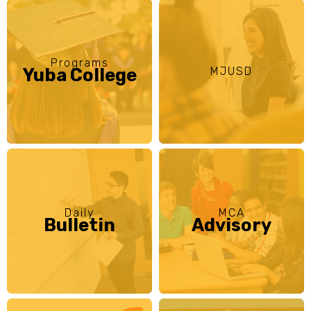
Programs
Yuba College
MJUSD
Daily
MCA
Bulletin
Advisory