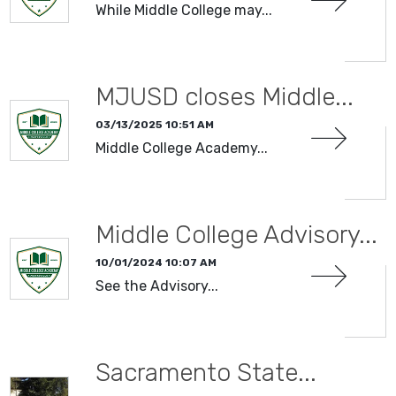
While Middle College may...
MJUSD closes Middle...
03/13/2025 10:51 AM
Middle College Academy...
Middle College Advisory...
10/01/2024 10:07 AM
See the Advisory...
Sacramento State...