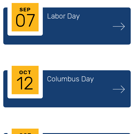
SEP
07
Labor Day
OCT
12
Columbus Day