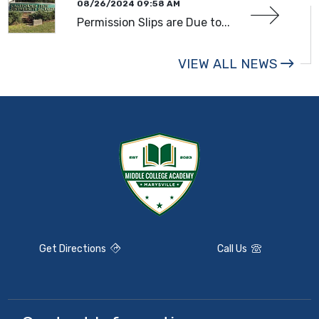
08/26/2024 09:58 AM
Permission Slips are Due to...
VIEW ALL NEWS
Get Directions
Call Us