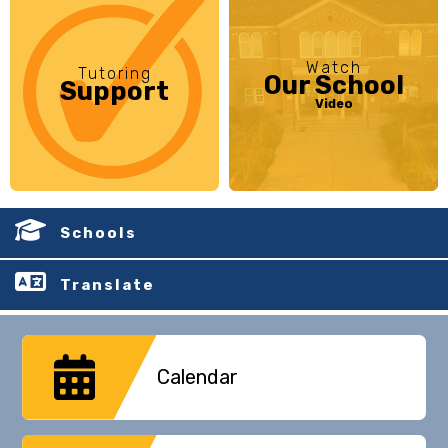
Watch
Tutoring
Our School
Support
Video
Schools
Translate
Calendar