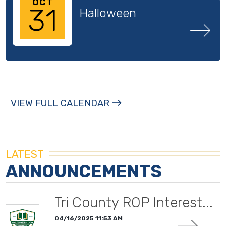
OCT
31
Halloween
VIEW FULL CALENDAR
LATEST
ANNOUNCEMENTS
Tri County ROP Interest...
04/16/2025 11:53 AM